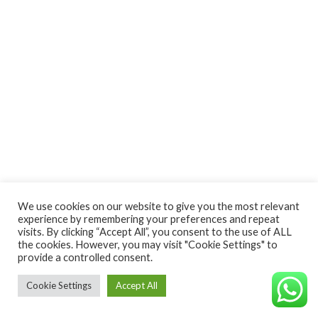
We use cookies on our website to give you the most relevant
experience by remembering your preferences and repeat
visits. By clicking “Accept All”, you consent to the use of ALL
the cookies. However, you may visit "Cookie Settings" to
provide a controlled consent.
Cookie Settings
Accept All