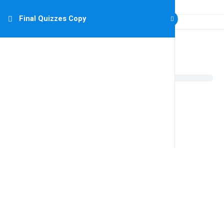
Final Quizzes Copy
Final Quizzes Copy