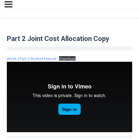
Part 2 Joint Cost Allocation Copy
Week 2 Part 2 Student Manual
Download