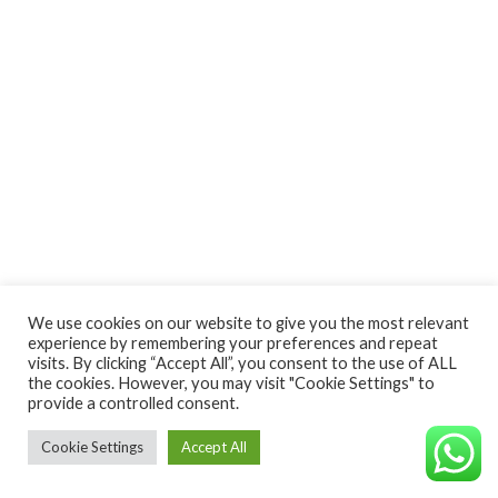
We use cookies on our website to give you the most relevant
experience by remembering your preferences and repeat
visits. By clicking “Accept All”, you consent to the use of ALL
the cookies. However, you may visit "Cookie Settings" to
provide a controlled consent.
Cookie Settings
Accept All