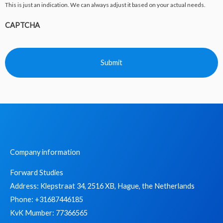
This is just an indication. We can always adjust it based on your actual needs.
CAPTCHA
Company information
Forward Studies
Address: Klepstraat 34, 2516 XB, Hague, the Netherlands
Phone: +31687446185
KvK Mumber: 77366565