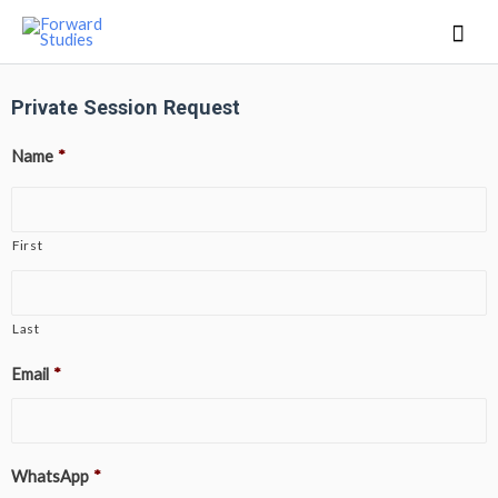
Private Session Request
Name
*
First
Last
Email
*
WhatsApp
*