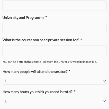
University and Programme
*
What is the course you need private session for?
*
You can also attach the course link from the university website if possible.
How many people will attend the session?
*
How many hours you think you need in total?
*